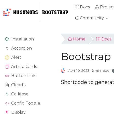
Docs
Projec
HUGOMODS
BOOTSTRAP
Community
Installation
Home
Docs
Accordion
Bootstrap
Alert
Article Cards
April 10, 2023
2 min read
Button Link
Shortcode to generat
Clearfix
Collapse
Config Toggle
Display