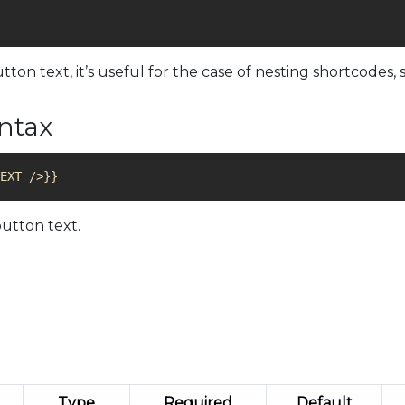
n text, it’s useful for the case of nesting shortcodes,
yntax
utton text.
Type
Required
Default