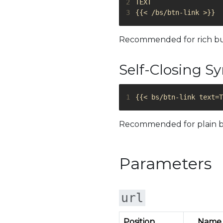
2
3
Recommended for rich butto
Self-Closing S
1
Recommended for plain b
Parameters
url
Position
Name