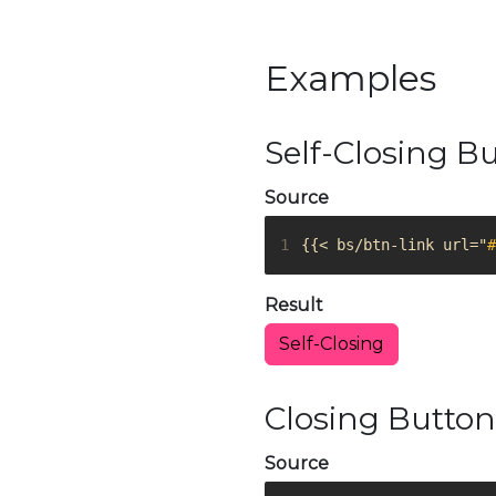
Examples
Self-Closing B
Source
1
{{< bs/btn-link url="
#
Result
Self-Closing
Closing Button
Source