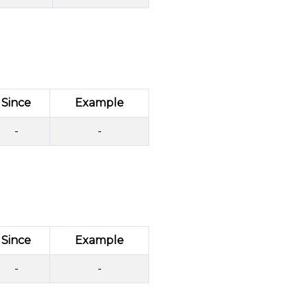
Since
Example
-
-
Since
Example
-
-