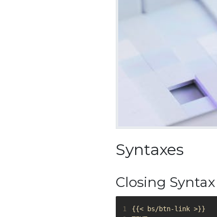
Syntaxes
Closing Syntax
1