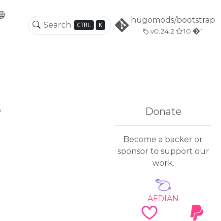
hugomods/bootstrap
CTRL
K
v0.24.2
10
1
e
Donate
Become a backer or
sponsor to support our
work.
AFDIAN