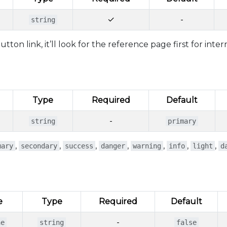
✓
-
string
ton link, it’ll look for the reference page first for inter
Type
Required
Default
-
string
primary
,
,
,
,
,
,
,
mary
secondary
success
danger
warning
info
light
d
e
Type
Required
Default
-
ne
string
false