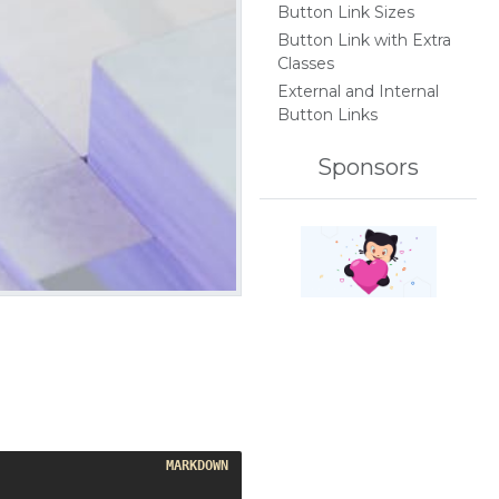
Button Link Sizes
Button Link with Extra
Classes
External and Internal
Button Links
Sponsors