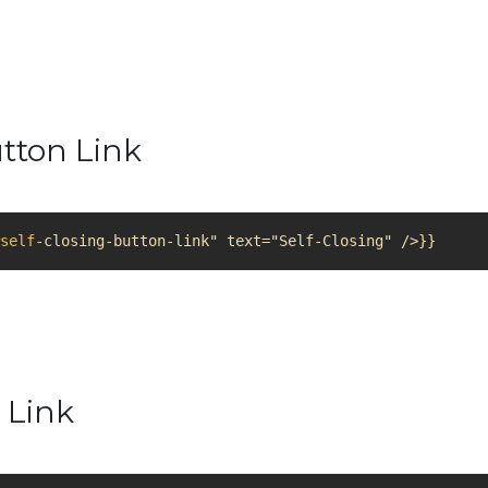
utton Link
self
-closing-button-link" text="Self-Closing" />}}
 Link