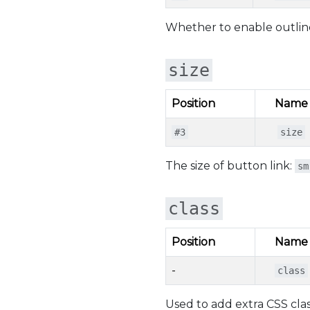
Whether to enable outline
size
Position
Name
#3
size
The size of button link:
sm
class
Position
Name
-
class
Used to add extra CSS clas