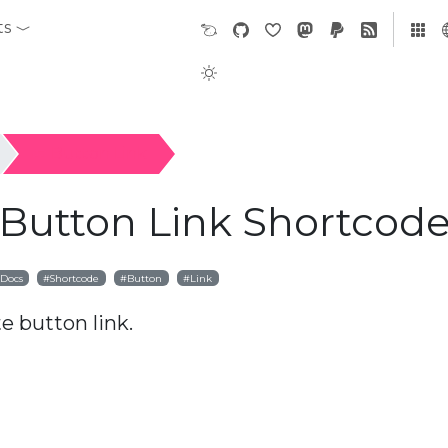
ts
Button Link
 Button Link Shortcod
Docs
Shortcode
Button
Link
e button link.