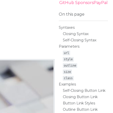
GitHub Sponsors
PayPal
On this page
Syntaxes
Closing Syntax
Self-Closing Syntax
Parameters
url
style
outline
size
class
Examples
Self-Closing Button Link
Closing Button Link
Button Link Styles
Outline Button Link