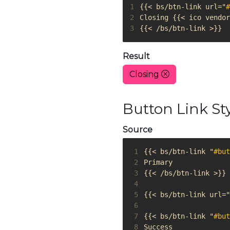
1
{{< bs/btn-link url="
#
2
3
{{< /bs/btn-link >}}
Result
Closing
Button Link St
Source
 1
{{< bs/btn-link "
#but
 2
 3
 4
 5
{{< bs/btn-link url="
 6
 7
{{< bs/btn-link "
#but
 8