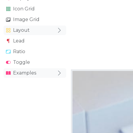
Icon Grid
Image Grid
Layout
Lead
Ratio
Toggle
Examples