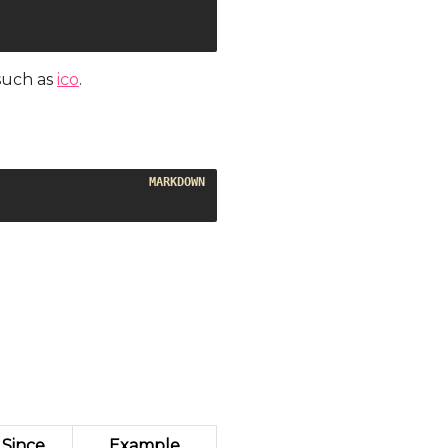
 such as
ico
.
Since
Example