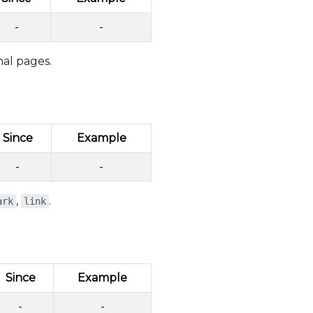
-
-
nal pages.
Since
Example
-
-
,
.
ark
link
Since
Example
-
-