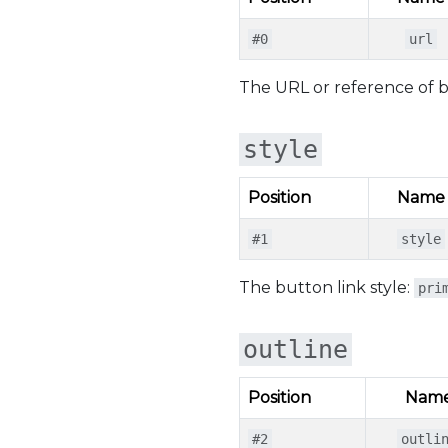
#0
url
The URL or reference of but
style
Position
Name
#1
style
The button link style:
pri
outline
Position
Nam
#2
outli