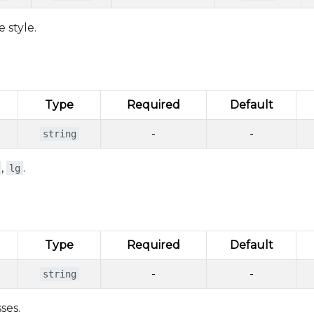
 style.
Type
Required
Default
-
-
string
,
.
lg
Type
Required
Default
-
-
string
ses.