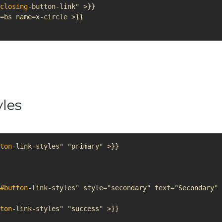
closing
yles
ton
#button
ton