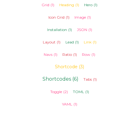
Grid
(1)
Heading
(1)
Hero
(1)
Icon Grid
(1)
Image
(1)
Installation
(1)
JSON
(1)
Layout
(1)
Lead
(1)
Link
(1)
Navs
(1)
Ratio
(1)
Row
(1)
Shortcode
(3)
Shortcodes
(6)
Tabs
(1)
Toggle
(2)
TOML
(1)
YAML
(1)