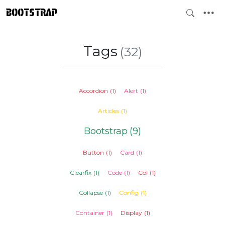
BOOTSTRAP
Tags
(32)
Accordion
(1)
Alert
(1)
Articles
(1)
Bootstrap
(9)
Button
(1)
Card
(1)
Clearfix
(1)
Code
(1)
Col
(1)
Collapse
(1)
Config
(1)
Container
(1)
Display
(1)