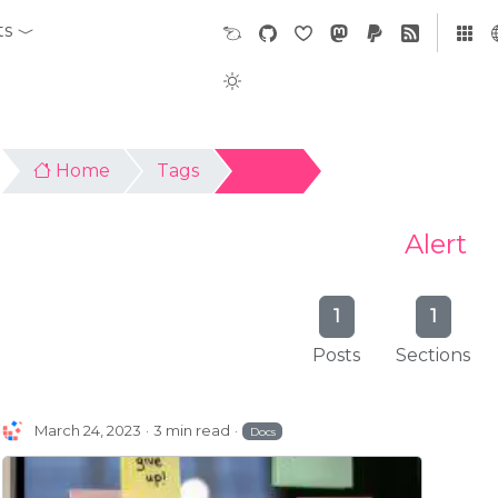
ts
Home
Tags
Alert
Alert
1
1
Posts
Sections
March 24, 2023
3 min read
Docs