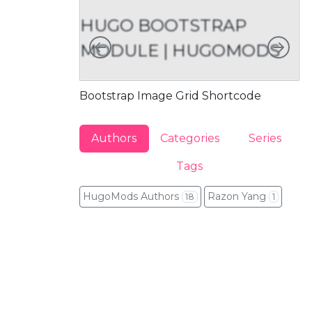
HUGO BOOTSTRAP
Left
Rig
MODULE | HUGOMODS
M
Bootstrap Image Grid Shortcode
Bo
Authors
Categories
Series
Tags
HugoMods Authors
Razon Yang
18
1