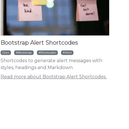
HUGO BOOTSTRAP
HUGO BOO
ht
ODULE | HUGOMODS
MODULE |
otstrap Accordion Shortcode
Bootstrap Article 
Bootstrap Alert Shortcodes
Docs
Bootstrap
Shortcodes
Alert
Shortcodes to generate alert messages with
styles, headings and Markdown.
Read more about Bootstrap Alert Shortcodes.