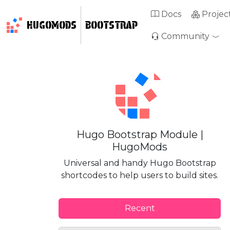
Docs
Projec
HUGOMODS
BOOTSTRAP
Community
Hugo Bootstrap Module |
HugoMods
Universal and handy Hugo Bootstrap
shortcodes to help users to build sites.
Recent