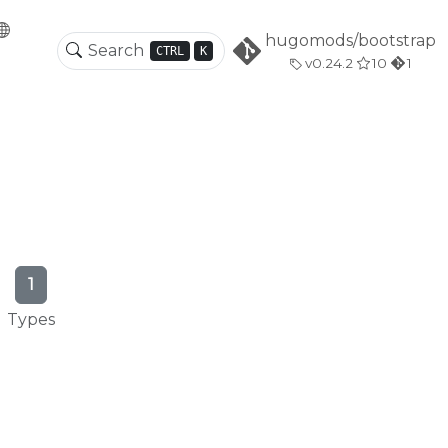
hugomods/bootstrap
CTRL
K
v0.24.2
10
1
1
Types