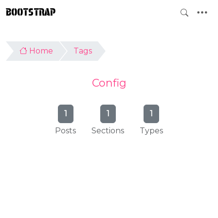
BOOTSTRAP
Home
Tags
Config
1
1
1
Posts
Sections
Types