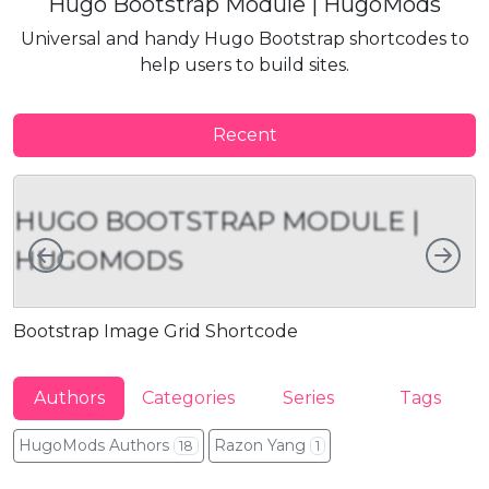
Hugo Bootstrap Module | HugoMods
Universal and handy Hugo Bootstrap shortcodes to
help users to build sites.
Recent
HUGO BOOTSTRAP MODULE |
Left
Rig
HUGOMODS
Bootstrap Image Grid Shortcode
B
Authors
Categories
Series
Tags
HugoMods Authors
Razon Yang
18
1