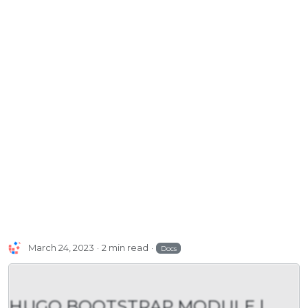
March 24, 2023
2 min read
Docs
HUGO BOOTSTRAP MODULE |