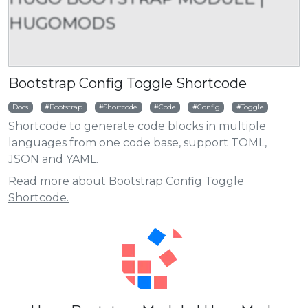
HUGOMODS
Bootstrap Config Toggle Shortcode
Docs
Bootstrap
Shortcode
Code
Config
Toggle
TOML
Shortcode to generate code blocks in multiple
languages from one code base, support TOML,
JSON and YAML.
Read more about Bootstrap Config Toggle
Shortcode.