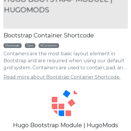
HUGOMODS
Bootstrap Container Shortcode
Shortcode
Docs
Container
Containers are the most basic layout element in
Bootstrap and are required when using our default
grid system. Containers are used to contain, pad, and
(sometimes) center the content within them. While
Read more about Bootstrap Container Shortcode.
containers can be nested, most layouts do not
require a nested container.
Hugo Bootstrap Module | HugoMods