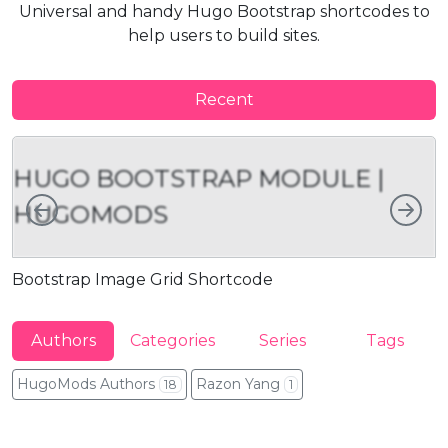
Universal and handy Hugo Bootstrap shortcodes to
help users to build sites.
Recent
HUGO BOOTSTRAP MODULE |
Left
Rig
HUGOMODS
Bootstrap Image Grid Shortcode
B
Authors
Categories
Series
Tags
HugoMods Authors
Razon Yang
18
1