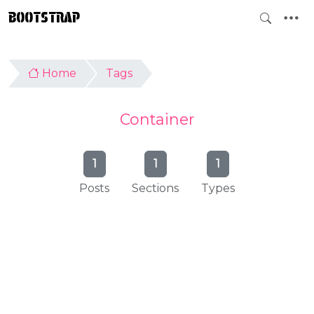
BOOTSTRAP
Home
Tags
Container
1
1
1
Posts
Sections
Types