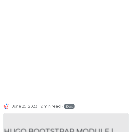
June 29, 2023
2 min read
Docs
HUGO BOOTSTRAP MODULE |