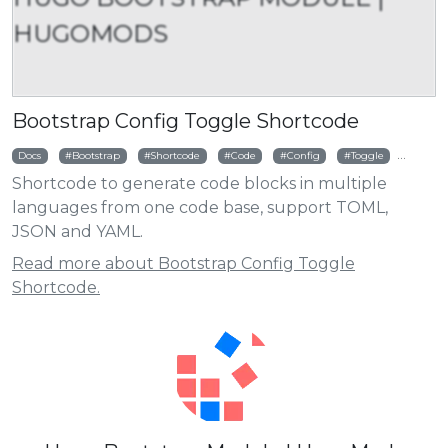
HUGOMODS
Bootstrap Config Toggle Shortcode
Docs
Bootstrap
Shortcode
Code
Config
Toggle
TOML
Shortcode to generate code blocks in multiple
languages from one code base, support TOML,
JSON and YAML.
Read more about Bootstrap Config Toggle
Shortcode.