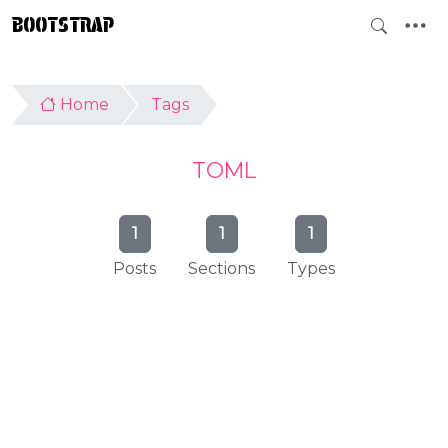
BOOTSTRAP
Home
Tags
TOML
1
1
1
Posts
Sections
Types