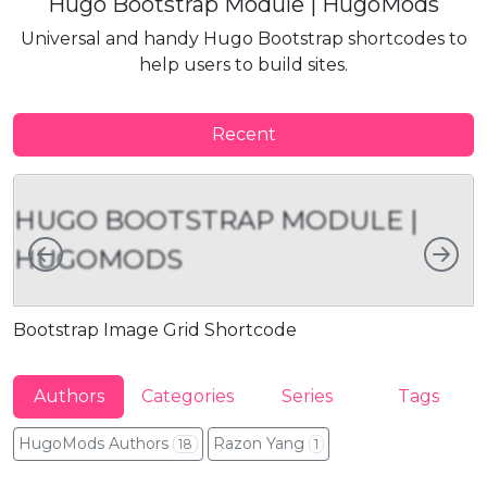
Hugo Bootstrap Module | HugoMods
Universal and handy Hugo Bootstrap shortcodes to
help users to build sites.
Recent
HUGO BOOTSTRAP MODULE |
Left
Rig
HUGOMODS
Bootstrap Image Grid Shortcode
B
Authors
Categories
Series
Tags
HugoMods Authors
Razon Yang
18
1