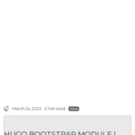
March 24, 2023
2 min read
Docs
HUGO BOOTSTRAP MODULE |